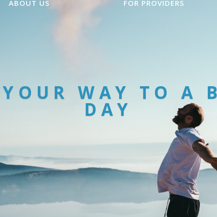
ABOUT US
FOR PROVIDERS
 YOUR WAY TO A 
DAY