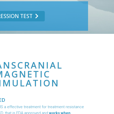
ESSION TEST
ANSCRANIAL
MAGNETIC
IMULATION
ED
 a effective treatment for treatment resistance
D, that is FDA approved and
works when