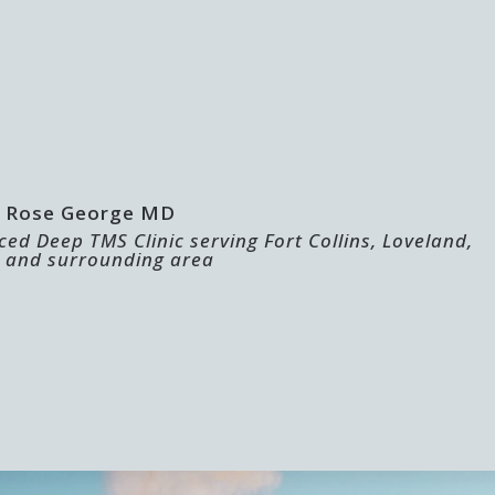
 | Rose George MD
ed Deep TMS Clinic serving Fort Collins, Loveland,
 and surrounding area