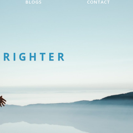
BLOGS
CONTACT
BRIGHTER