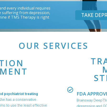
nd every individual requires
re suffering from depression,
TAKE DEPR
mine if TMS Therapy is right
OUR SERVICES
TR
TION
MENT
ST
FDA APPROV
ed psychiatrist treating
She has a conservative
Brainsway DeepTMS
s to use the least effective
depression and OC