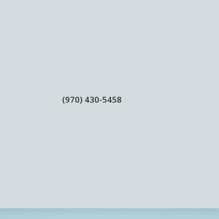
(970) 430-5458