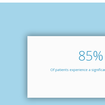
85
%
Of patients experience a signific