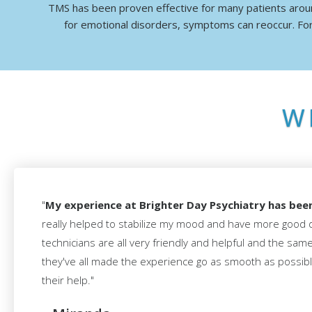
TMS has been proven effective for many patients aroun
for emotional disorders, symptoms can reoccur. For
W
"
My experience at Brighter Day Psychiatry has bee
really helped to stabilize my mood and have more good 
technicians are all very friendly and helpful and the sam
they've all made the experience go as smooth as possible
their help."