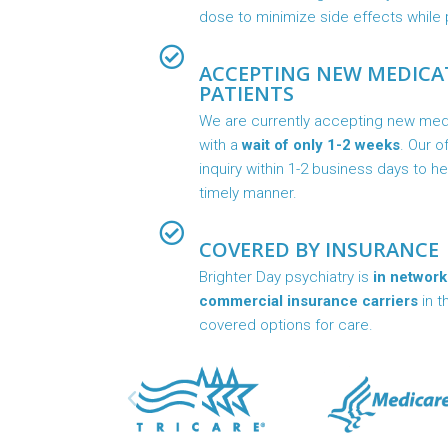
dose to minimize side effects while p
ACCEPTING NEW MEDIC
PATIENTS
We are currently accepting new me
with a
wait of only 1-2 weeks
. Our o
inquiry within 1-2 business days to h
timely manner.
COVERED BY INSURANCE
Brighter Day psychiatry is
in network
commercial insurance carriers
in t
covered options for care.