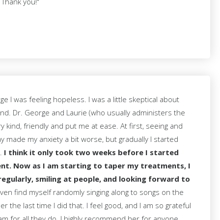
 Thank you!"
 I was feeling hopeless. I was a little skeptical about
nd. Dr. George and Laurie (who usually administers the
 kind, friendly and put me at ease. At first, seeing and
ay made my anxiety a bit worse, but gradually I started
e.
I think it only took two weeks before I started
nt. Now as I am starting to taper my treatments, I
regularly, smiling at people, and looking forward to
en find myself randomly singing along to songs on the
r the last time I did that. I feel good, and I am so grateful
am for all they do. I highly recommend her for anyone