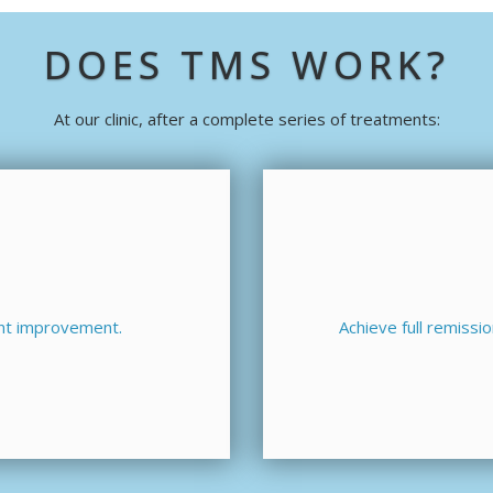
DOES TMS WORK?
At our clinic, after a complete series of treatments:
ant improvement.
Achieve full remiss