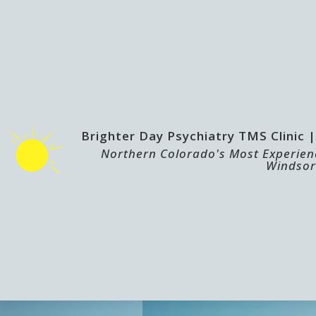
Brighter Day Psychiatry TMS Clinic
Northern Colorado's Most Experienc
Windsor