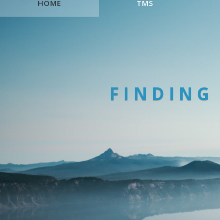
HOME
TMS
FINDING