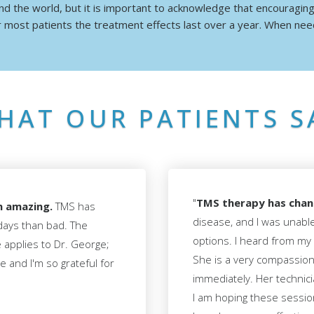
d the world, but it is important to acknowledge that encouragin
 most patients the treatment effects last over a year. When ne
HAT OUR PATIENTS S
"
TMS therapy has chang
n amazing.
TMS has
disease, and I was unabl
days than bad. The
options. I heard from my
e applies to Dr. George;
She is a very compassiona
 and I'm so grateful for
immediately. Her technici
I am hoping these sessio