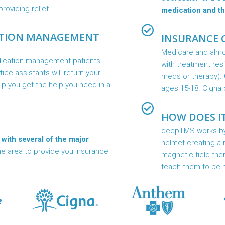
roviding relief.
medication and th
ATION MANAGEMENT
INSURANCE 
Medicare and almos
dication management patients
with treatment res
ffice assistants will return your
meds or therapy). 
elp you get the help you need in a
ages 15-18. Cigna 
HOW DOES I
deepTMS works by p
 with several of the major
helmet creating a m
he area to provide you insurance
magnetic field the
teach them to be 