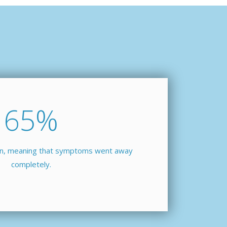
65
%
ion, meaning that symptoms went away
completely.