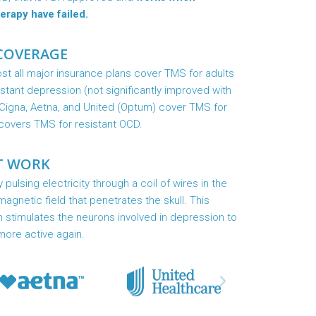
erapy have failed.
COVERAGE
t all major insurance plans cover TMS for adults
istant depression (not significantly improved with
Cigna, Aetna, and United (Optum) cover TMS for
covers TMS for resistant OCD.
T WORK
ulsing electricity through a coil of wires in the
agnetic field that penetrates the skull. This
n stimulates the neurons involved in depression to
more active again.