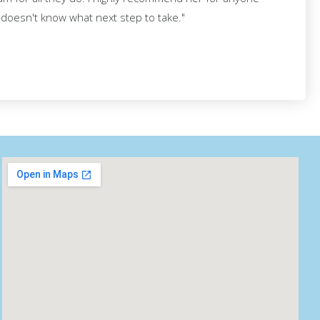
d doesn't know what next step to take."