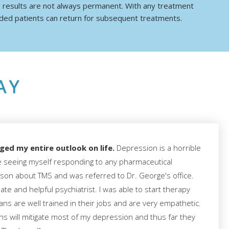
g results are not always permanent. With any treatment
eded patients can return for subsequent treatments.
AY
ed my entire outlook on life.
Depression is a horrible
e seeing myself responding to any pharmaceutical
 son about TMS and was referred to Dr. George's office.
te and helpful psychiatrist. I was able to start therapy
ans are well trained in their jobs and are very empathetic.
ns will mitigate most of my depression and thus far they