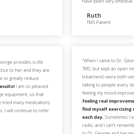
have been very effective.
Ruth
TMS Patient
"When I came to Dr. George
orge provides is life
TMS, but kept an open mi
ctice to her and they are
treatment) were both very
te or greatly reduce
talking to people every d
esults!
I am so pleased
feeling my mood improv
dge equipment, so that
feeling real improveme
ve tried many medications
find myself exercising 
 I will continue to refer
each day.
Sometimes I ev
radio, and I can't remembe
to Dr. George and her te