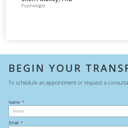
Psychologist
BEGIN YOUR TRAN
To schedule an appointment or request a consultati
Name
Email