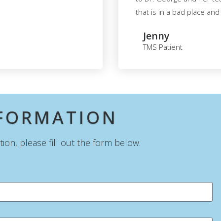
that is in a bad place an
Jenny
TMS Patient
SFORMATION
on, please fill out the form below.