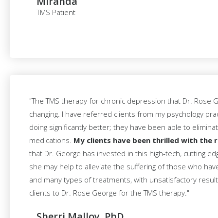
Miranda
TMS Patient
"The TMS therapy for chronic depression that Dr. Rose Ge
changing. I have referred clients from my psychology pra
doing significantly better; they have been able to elimina
medications.
My clients have been thrilled with the r
that Dr. George has invested in this high-tech, cutting e
she may help to alleviate the suffering of those who ha
and many types of treatments, with unsatisfactory results.
clients to Dr. Rose George for the TMS therapy."
Sherri Malloy, PhD