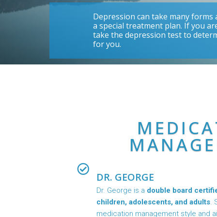
Depression can take many forms a
a special treatment plan. If you a
take the depression test to deter
for you.
MEDICA
MANAGE
DR. GEORGE
Dr. George is a
double board certifi
children, adolescents, and adults
. 
medication management style and aim