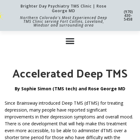
Brighter Day Psychiatry TMS Clinic | Rose
George MD
(970)
430-
Northern Colorado's Most Experienced Deep
5458
TMS Clinic serving Fort Collins, Loveland,
Windsor and surrounding area
Accelerated Deep TMS
By Sophie Simon (TMS tech) and Rose George MD
Since Brainsway introduced Deep TMS (dTMS) for treating
depression, many people have reported significant
improvements in their depression symptoms and overall mood.
There is one development that will help make this treatment
even more accessible, to be able to administer dTMS over a
shorter time period for those who have difficulty with the