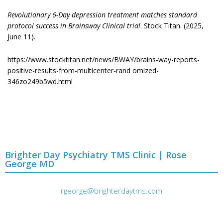
Revolutionary 6-Day depression treatment matches standard
protocol success in Brainsway Clinical trial
. Stock Titan. (2025,
June 11).
https://www.stocktitan.net/news/BWAY/brains-way-reports-
positive-results-from-multicenter-rand omized-
346zo249b5wd.html
Brighter Day Psychiatry TMS Clinic | Rose
George MD
rgeorge@brighterdaytms.com