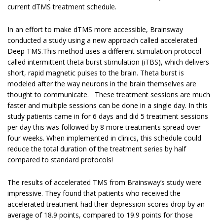
current dTMS treatment schedule.
In an effort to make dTMS more accessible, Brainsway
conducted a study using a new approach called accelerated
Deep TMS.This method uses a different stimulation protocol
called intermittent theta burst stimulation (iTBS), which delivers
short, rapid magnetic pulses to the brain. Theta burst is
modeled after the way neurons in the brain themselves are
thought to communicate. These treatment sessions are much
faster and multiple sessions can be done in a single day. In this
study patients came in for 6 days and did 5 treatment sessions
per day this was followed by 8 more treatments spread over
four weeks. When implemented in clinics, this schedule could
reduce the total duration of the treatment series by half
compared to standard protocols!
The results of accelerated TMS from Brainsway’s study were
impressive. They found that patients who received the
accelerated treatment had their depression scores drop by an
average of 18.9 points, compared to 19.9 points for those