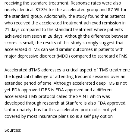
receiving the standard treatment. Response rates were also
nearly identical: 87.8% for the accelerated group and 87.5% for
the standard group. Additionally, the study found that patients
who received the accelerated treatment achieved remission in
21 days compared to the standard treatment where patients
achieved remission in 28 days. Although the difference between
scores is small, the results of this study strongly suggest that
accelerated dTMS can yield similar outcomes in patients with
major depressive disorder (MDD) compared to standard dTMS.
Accelerated dTMS addresses a critical aspect of TMS treatment:
the logistical challenge of attending frequent sessions over an
extended period of time. Although accelerated deepTMS is not
yet FDA approved iTBS is FDA approved and a different
accelerated TMS protocol called the SAINT which was
developed through research at Stanford is also FDA approved.
Unfortunately thus far this accelerated protocol is not yet
covered by most insurance plans so is a self pay option.
Sources: