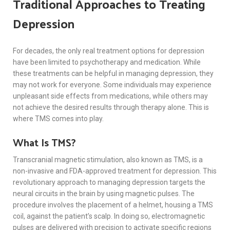
Traditional Approaches to Treating
Depression
For decades, the only real treatment options for depression
have been limited to psychotherapy and medication. While
these treatments can be helpful in managing depression, they
may not work for everyone. Some individuals may experience
unpleasant side effects from medications, while others may
not achieve the desired results through therapy alone. This is
where TMS comes into play.
What Is TMS?
Transcranial magnetic stimulation, also known as TMS, is a
non-invasive and FDA-approved treatment for depression. This
revolutionary approach to managing depression targets the
neural circuits in the brain by using magnetic pulses. The
procedure involves the placement of a helmet, housing a TMS
coil, against the patient’s scalp. In doing so, electromagnetic
pulses are delivered with precision to activate specific regions