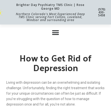
Brighter Day Psychiatry TMS Clinic | Rose
George MD
(970)
430-
Northern Colorado's Most Experienced Deep
5458
TMS Clinic serving Fort Collins, Loveland,
Windsor and surrounding area
How to Get Rid of
Depression
Living with depression can be an overwhelming and isolating
challenge. Unfortunately, finding the right treatment that works
for your unique circumstances can often be just as difficult. If
you’re struggling with the question of how to manage
depression once and for all, you’re not alone.