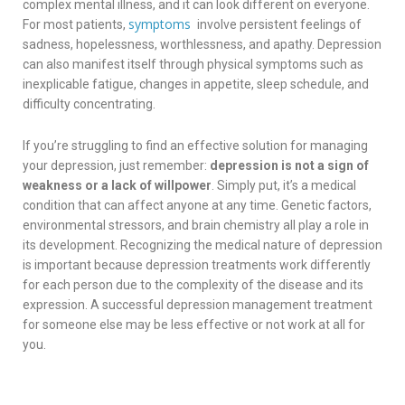
complex mental illness, and it can look different on everyone.
symptoms
For most patients,
involve persistent feelings of
sadness, hopelessness, worthlessness, and apathy. Depression
can also manifest itself through physical symptoms such as
inexplicable fatigue, changes in appetite, sleep schedule, and
difficulty concentrating.
If you’re struggling to find an effective solution for managing
your depression, just remember:
depression is not a sign of
weakness or a lack of willpower
. Simply put, it’s a medical
condition that can affect anyone at any time. Genetic factors,
environmental stressors, and brain chemistry all play a role in
its development. Recognizing the medical nature of depression
is important because depression treatments work differently
for each person due to the complexity of the disease and its
expression. A successful depression management treatment
for someone else may be less effective or not work at all for
you.