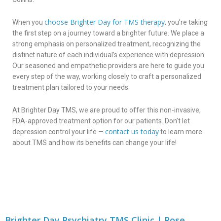
choose Brighter Day for TMS therapy
When you
, you’re taking
the first step on a journey toward a brighter future. We place a
strong emphasis on personalized treatment, recognizing the
distinct nature of each individual’s experience with depression.
Our seasoned and empathetic providers are here to guide you
every step of the way, working closely to craft a personalized
treatment plan tailored to your needs.
At Brighter Day TMS, we are proud to offer this non-invasive,
FDA-approved treatment option for our patients. Don’t let
contact us today
depression control your life —
to learn more
about TMS and how its benefits can change your life!
Brighter Day Psychiatry TMS Clinic | Rose