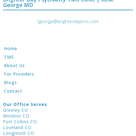
George MD
rgeorge@brighterdaytms.com
Home
TMS
About Us
For Providers
Blogs
Contact
Our Office Serves
Greeley CO
Windsor CO
Fort Collins CO
Loveland CO
Longmont CO