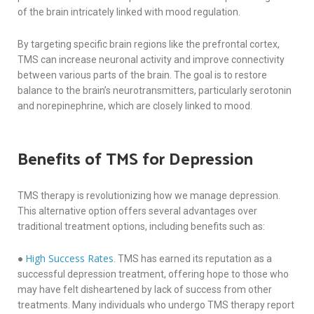
of the brain intricately linked with mood regulation.
By targeting specific brain regions like the prefrontal cortex,
TMS can increase neuronal activity and improve connectivity
between various parts of the brain. The goal is to restore
balance to the brain’s neurotransmitters, particularly serotonin
and norepinephrine, which are closely linked to mood.
Benefits of TMS for Depression
TMS therapy is revolutionizing how we manage depression.
This alternative option offers several advantages over
traditional treatment options, including benefits such as:
High Success Rates
●
. TMS has earned its reputation as a
successful depression treatment, offering hope to those who
may have felt disheartened by lack of success from other
treatments. Many individuals who undergo TMS therapy report