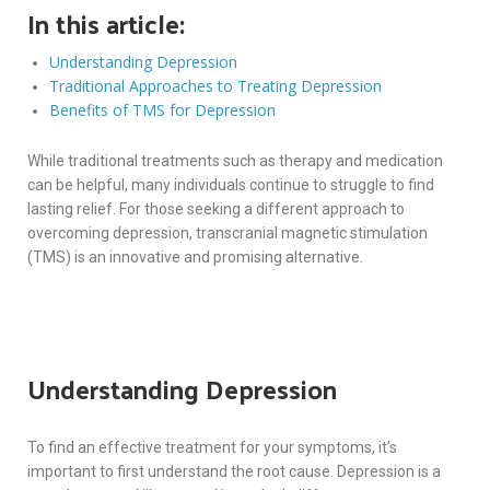
In this article:
Understanding Depression
Traditional Approaches to Treating Depression
Benefits of TMS for Depression
While traditional treatments such as therapy and medication
can be helpful, many individuals continue to struggle to find
lasting relief. For those seeking a different approach to
overcoming depression, transcranial magnetic stimulation
(TMS) is an innovative and promising alternative.
Understanding Depression
To find an effective treatment for your symptoms, it’s
important to first understand the root cause. Depression is a