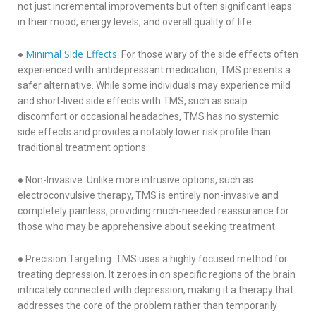
not just incremental improvements but often significant leaps
in their mood, energy levels, and overall quality of life.
Minimal Side Effects
●
. For those wary of the side effects often
experienced with antidepressant medication, TMS presents a
safer alternative. While some individuals may experience mild
and short-lived side effects with TMS, such as scalp
discomfort or occasional headaches, TMS has no systemic
side effects and provides a notably lower risk profile than
traditional treatment options.
● Non-Invasive: Unlike more intrusive options, such as
electroconvulsive therapy, TMS is entirely non-invasive and
completely painless, providing much-needed reassurance for
those who may be apprehensive about seeking treatment.
● Precision Targeting: TMS uses a highly focused method for
treating depression. It zeroes in on specific regions of the brain
intricately connected with depression, making it a therapy that
addresses the core of the problem rather than temporarily