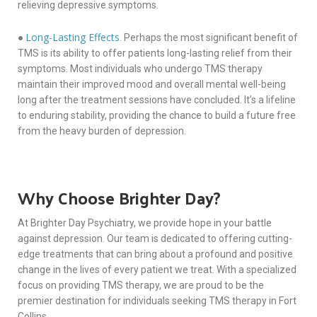
relieving depressive symptoms.
Long-Lasting Effects
●
. Perhaps the most significant benefit of
TMS is its ability to offer patients long-lasting relief from their
symptoms. Most individuals who undergo TMS therapy
maintain their improved mood and overall mental well-being
long after the treatment sessions have concluded. It’s a lifeline
to enduring stability, providing the chance to build a future free
from the heavy burden of depression.
Why Choose Brighter Day?
At Brighter Day Psychiatry, we provide hope in your battle
against depression. Our team is dedicated to offering cutting-
edge treatments that can bring about a profound and positive
change in the lives of every patient we treat. With a specialized
focus on providing TMS therapy, we are proud to be the
premier destination for individuals seeking TMS therapy in Fort
Collins.