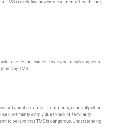
n. TMS is a relative newcomer in mental health care,
Spoiler alert — the evidence overwhelmingly suggests
righter Day TMS.
 hesitant about unfamiliar treatments, especially when
se uncertainty simply due to lack of familiarity.
reason to believe that TMS is dangerous. Understanding