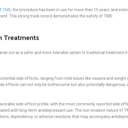
of TMS
, the procedure has been in use for more than 15 years, and exten
tment. This strong track record demonstrates the safety of TMS.
n Treatments
 out as a safer and more tolerable option to traditional treatment meth
potential side effects, ranging from mild issues like nausea and weight
ide effects can not only be bothersome but also potentially dangerous, es
avorable side-effect profile, with the most commonly reported side effec
iated with long-term antidepressant use. The non-invasive nature of TM
ctions, dependency, or adverse reactions that may accompany antidepr