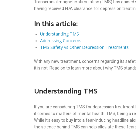
Transcranial magnetic stimulation (TMS) has gained s
having received FDA clearance for depression treatm
In this article:
Understanding TMS
Addressing Concerns
TMS Safety vs Other Depression Treatments
With any new treatment, concerns regarding its safet
it is not. Read on to learn more about why TMS stands
Understanding TMS
If you are considering TMS for depression treatment bu
it comes to matters of mental health. TMS, being a rel
While it’s easy to buy into a fear-inducing headline a
the science behind TMS can help alleviate these fears