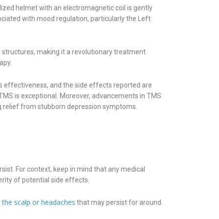
lized helmet with an electromagnetic coil is gently
ciated with mood regulation, particularly the Left
 structures, making it a revolutionary treatment
apy.
 effectiveness, and the side effects reported are
of TMS is exceptional. Moreover, advancements in TMS
ng relief from stubborn depression symptoms.
st. For context, keep in mind that any medical
ity of potential side effects.
n the scalp or headaches
that may persist for around