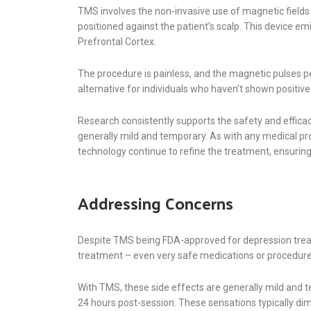
TMS involves the non-invasive use of magnetic fields t
positioned against the patient’s scalp. This device em
Prefrontal Cortex.
The procedure is painless, and the magnetic pulses pe
alternative for individuals who haven’t shown positiv
Research consistently supports the safety and effica
generally mild and temporary. As with any medical pr
technology continue to refine the treatment, ensuri
Addressing Concerns
Despite TMS being FDA-approved for depression treat
treatment – even very safe medications or procedures –
With TMS, these side effects are generally mild an
24 hours post-session. These sensations typically dim