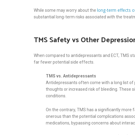
long-term effects 
While some may worry about the
substantial long-term risks associated with the trea
TMS Safety vs Other Depressio
When compared to antidepressants and ECT, TMS stands
far fewer potential side effects.
TMS vs. Antidepressants
Antidepressants often come with a long list of 
thoughts or increased risk of bleeding. These s
conditions.
On the contrary, TMS has a significantly more f
onerous than the potential complications assoc
medications, bypassing concerns about intera