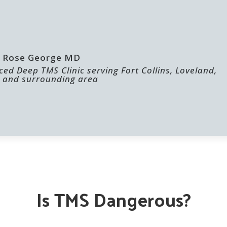
 | Rose George MD
ed Deep TMS Clinic serving Fort Collins, Loveland,
 and surrounding area
ABOUT US
FOR PROVIDERS
Is TMS Dangerous?