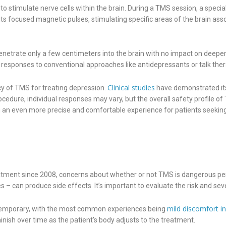
o stimulate nerve cells within the brain. During a TMS session, a specia
its focused magnetic pulses, stimulating specific areas of the brain asso
netrate only a few centimeters into the brain with no impact on deeper
e responses to conventional approaches like antidepressants or talk ther
Clinical studies
cy of TMS for treating depression.
have demonstrated its
ocedure, individual responses may vary, but the overall safety profile 
ng an even more precise and comfortable experience for patients seeki
ment since 2008, concerns about whether or not TMS is dangerous persi
 can produce side effects. It’s important to evaluate the risk and sever
mild discomfort i
d temporary, with the most common experiences being
inish over time as the patient’s body adjusts to the treatment.