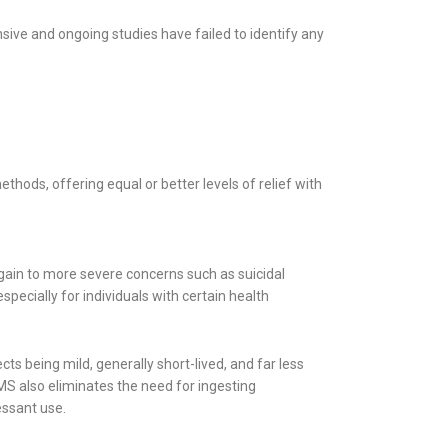
sive and ongoing studies have failed to identify any
ods, offering equal or better levels of relief with
 gain to more severe concerns such as suicidal
pecially for individuals with certain health
ts being mild, generally short-lived, and far less
S also eliminates the need for ingesting
essant use.