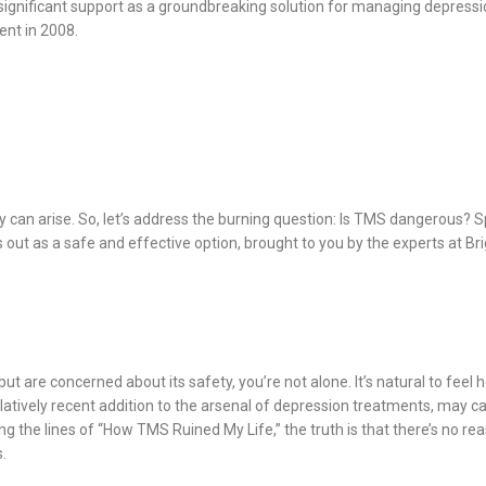
ignificant support as a groundbreaking solution for managing depressio
ent in 2008.
y can arise. So, let’s address the burning question: Is TMS dangerous? 
 out as a safe and effective option, brought to you by the experts at B
t are concerned about its safety, you’re not alone. It’s natural to feel
atively recent addition to the arsenal of depression treatments, may cau
long the lines of “How TMS Ruined My Life,” the truth is that there’s no 
.