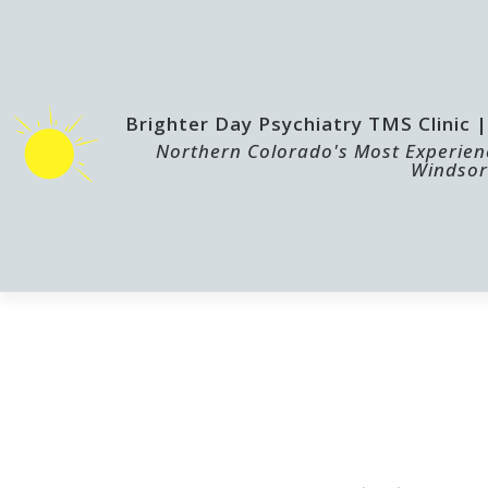
Brighter Day Psychiatry TMS Clinic
Northern Colorado's Most Experienc
Windsor
HOME
TMS