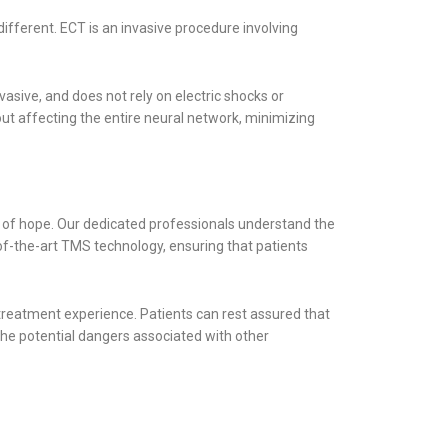
different. ECT is an invasive procedure involving
vasive, and does not rely on electric shocks or
ut affecting the entire neural network, minimizing
of hope. Our dedicated professionals understand the
-of-the-art TMS technology, ensuring that patients
 treatment experience. Patients can rest assured that
 the potential dangers associated with other