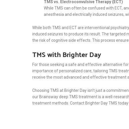
TMS vs. Electroconvulsive Therapy (ECT)
While TMS can often be confused with ECT, a
anesthesia and electrically induced seizures, w
While both TMS and ECT are interventional psychiatry p
induced seizures to produce its result. The targeted 
the risk of cognitive side effects. This process ens
TMS with Brighter Day
For those seeking a safe and effective alternative f
importance of personalized care, tailoring TMS treatm
receive the most advanced and effective treatment av
Choosing TMS at Brighter Day isn’t just a commitment 
our Brainsway deep TMS treatment is a well-researched
treatment methods. Contact Brighter Day TMS today to 