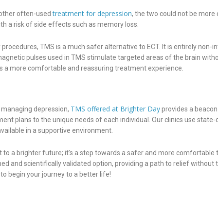
treatment for depression
nother often-used
, the two could not be more 
ith a risk of side effects such as memory loss.
rocedures, TMS is a much safer alternative to ECT. It is entirely non-in
magnetic pulses used in TMS stimulate targeted areas of the brain witho
ures a more comfortable and reassuring treatment experience.
TMS offered at Brighter Day
or managing depression,
provides a beacon 
ent plans to the unique needs of each individual. Our clinics use state
ailable in a supportive environment.
to a brighter future; it’s a step towards a safer and more comfortable
 and scientifically validated option, providing a path to relief without
begin your journey to a better life!