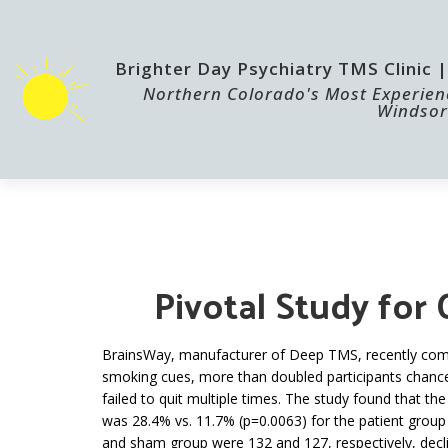
Brighter Day Psychiatry TMS Clinic
Northern Colorado's Most Experienc
Windsor
HOME
TMS
Pivotal Study for
BrainsWay, manufacturer of Deep TMS, recently comple
smoking cues, more than doubled participants chances
failed to quit multiple times.
The study found that th
was 28.4% vs. 11.7% (p=0.0063) for the patient group
and sham group were 132 and 127, respectively, decli