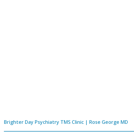
Brighter Day Psychiatry TMS Clinic | Rose George MD