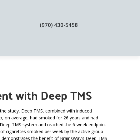
(970) 430-5458
BLOGS
CONTACT
ment with Deep TMS
In the study, Deep TMS, combined with induced
who, on average, had smoked for 26 years and had
y’s Deep TMS system and reached the 6-week endpoint
 of cigarettes smoked per week by the active group
ial demonstrates the benefit of BrainsWay’s Deep TMS