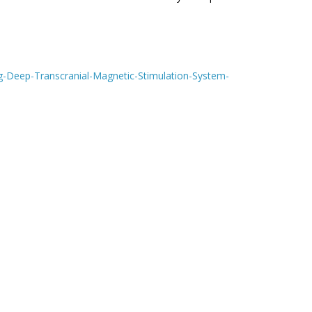
g-Deep-Transcranial-Magnetic-Stimulation-System-