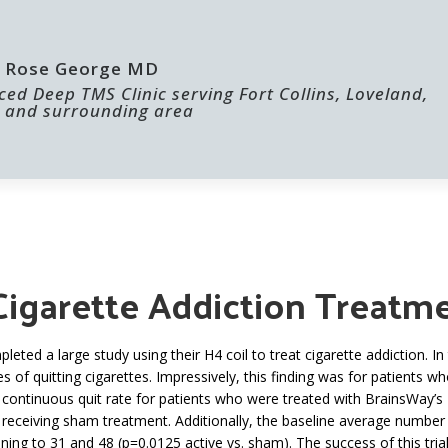
 | Rose George MD
ed Deep TMS Clinic serving Fort Collins, Loveland,
 and surrounding area
ABOUT US
FOR PROVIDERS
 Cigarette Addiction Treat
ted a large study using their H4 coil to treat cigarette addiction. 
 of quitting cigarettes. Impressively, this finding was for patients 
e continuous quit rate for patients who were treated with BrainsWa
 receiving sham treatment. Additionally, the baseline average number
ning to 31 and 48 (p=0.0125 active vs. sham). The success of this tr