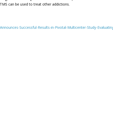
TMS can be used to treat other addictions.
nounces-Successful-Results-in-Pivotal-Multicenter-Study-Evaluatin