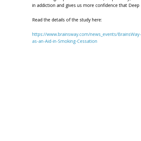
in addiction and gives us more confidence that Deep 
Read the details of the study here:
https://www.brainsway.com/news_events/BrainsWay-An
as-an-Aid-in-Smoking-Cessation