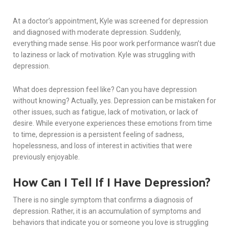
At a doctor’s appointment, Kyle was screened for depression
and diagnosed with moderate depression. Suddenly,
everything made sense. His poor work performance wasn’t due
to laziness or lack of motivation. Kyle was struggling with
depression.
What does depression feel like? Can you have depression
without knowing? Actually, yes. Depression can be mistaken for
other issues, such as fatigue, lack of motivation, or lack of
desire. While everyone experiences these emotions from time
to time, depression is a persistent feeling of sadness,
hopelessness, and loss of interest in activities that were
previously enjoyable.
How Can I Tell If I Have Depression?
There is no single symptom that confirms a diagnosis of
depression. Rather, it is an accumulation of symptoms and
behaviors that indicate you or someone you love is struggling