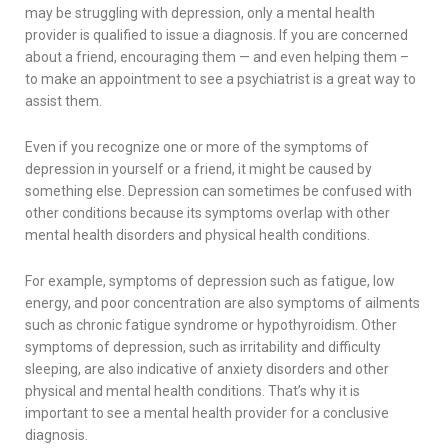
may be struggling with depression, only a mental health
provider is qualified to issue a diagnosis. If you are concerned
about a friend, encouraging them — and even helping them –
to make an appointment to see a psychiatrist is a great way to
assist them.
Even if you recognize one or more of the symptoms of
depression in yourself or a friend, it might be caused by
something else. Depression can sometimes be confused with
other conditions because its symptoms overlap with other
mental health disorders and physical health conditions.
For example, symptoms of depression such as fatigue, low
energy, and poor concentration are also symptoms of ailments
such as chronic fatigue syndrome or hypothyroidism. Other
symptoms of depression, such as irritability and difficulty
sleeping, are also indicative of anxiety disorders and other
physical and mental health conditions. That’s why it is
important to see a mental health provider for a conclusive
diagnosis.