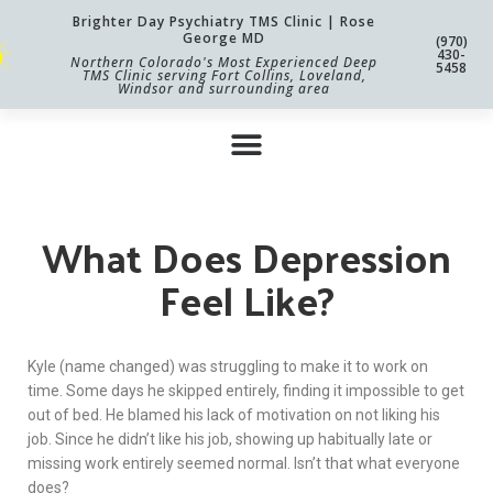
Brighter Day Psychiatry TMS Clinic | Rose
George MD
(970)
430-
Northern Colorado's Most Experienced Deep
5458
TMS Clinic serving Fort Collins, Loveland,
Windsor and surrounding area
What Does Depression
Feel Like?
Kyle (name changed) was struggling to make it to work on
time. Some days he skipped entirely, finding it impossible to get
out of bed. He blamed his lack of motivation on not liking his
job. Since he didn’t like his job, showing up habitually late or
missing work entirely seemed normal. Isn’t that what everyone
does?