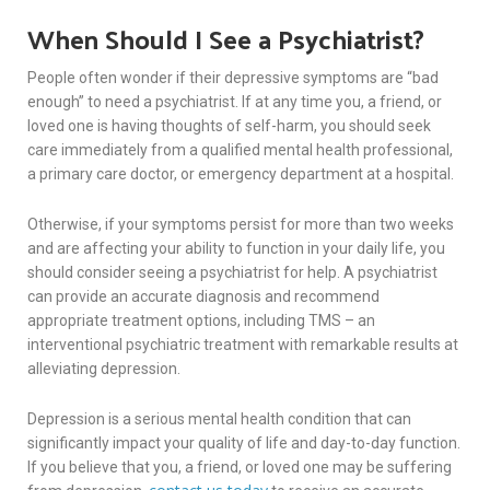
When Should I See a Psychiatrist?
People often wonder if their depressive symptoms are “bad
enough” to need a psychiatrist. If at any time you, a friend, or
loved one is having thoughts of self-harm, you should seek
care immediately from a qualified mental health professional,
a primary care doctor, or emergency department at a hospital.
Otherwise, if your symptoms persist for more than two weeks
and are affecting your ability to function in your daily life, you
should consider seeing a psychiatrist for help. A psychiatrist
can provide an accurate diagnosis and recommend
appropriate treatment options, including TMS – an
interventional psychiatric treatment with remarkable results at
alleviating depression.
Depression is a serious mental health condition that can
significantly impact your quality of life and day-to-day function.
If you believe that you, a friend, or loved one may be suffering