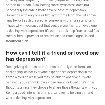
person to person. Also, having more symptoms does not
necessarily indicate a more severe case of depression.
Someone with only one or two symptoms from the list above
may be just as depressed as someone with more symptoms.
That’s why if you suspect that you, a close friend, or loved one
is dealing with depression, it’s best to seek help from a qualified
mental health provider to receive an accurate diagnosis and
treatment plan.
How can I tell if a friend or loved one
has depression?
Recognizing depression in friends or family members can be
challenging, as not everyone experiences depression in the
same way. And while you may be able to observe outward
behavior, you cannot know a close friend or loved one’s inner
thoughts unless they choose to share those thoughts with you.
Being a good listener is an important key to helping a friend
who is dealing with depression.