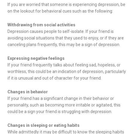
If you are worried that someone is experiencing depression, be
on the lookout for behavioral cues such as the following:
Withdrawing from social activities
Depression causes people to self-isolate. If your friend is
avoiding social situations that they used to enjoy, or if they are
canceling plans frequently, this may be a sign of depression.
Expressing negative feelings
If your friend frequently talks about feeling sad, hopeless, or
worthless, this could be an indication of depression, particularly
if it is unusual and out of character for your friend.
Changes in behavior
If your friend has a significant change in their behavior or
personality, such as becoming more irritable or agitated, this
could be a sign your friend is struggling with depression.
Changes in sleeping or eating habits
While admittedly it may be difficult to know the sleeping habits