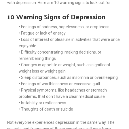
with depression. Here are 10 warning signs to look out for:
10 Warning Signs of Depression
• Feelings of sadness, hopelessness, or emptiness
• Fatigue or lack of energy
• Loss of interest or pleasure in activities that were once
enjoyable
• Difficulty concentrating, making decisions, or
remembering things
• Changes in appetite or weight, such as significant
weight loss or weight gain
• Sleep disturbances, such as insomnia or oversleeping
• Feelings of worthlessness or excessive guilt
• Physical symptoms, like headaches or stomach
problems, that don’t have a clear medical cause
• Irritability or restlessness
• Thoughts of death or suicide
Not everyone experiences depression in the same way. The
severity and frequency of these symptoms will vary from