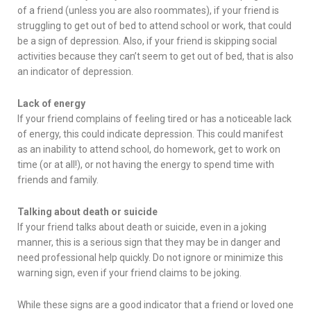
of a friend (unless you are also roommates), if your friend is
struggling to get out of bed to attend school or work, that could
be a sign of depression. Also, if your friend is skipping social
activities because they can’t seem to get out of bed, that is also
an indicator of depression.
Lack of energy
If your friend complains of feeling tired or has a noticeable lack
of energy, this could indicate depression. This could manifest
as an inability to attend school, do homework, get to work on
time (or at all!), or not having the energy to spend time with
friends and family.
Talking about death or suicide
If your friend talks about death or suicide, even in a joking
manner, this is a serious sign that they may be in danger and
need professional help quickly. Do not ignore or minimize this
warning sign, even if your friend claims to be joking.
While these signs are a good indicator that a friend or loved one