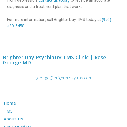
contact us today
from depression,
to receive an accurate
diagnosis and a treatment plan that works.
(970)
For more information, call Brighter Day TMS today at
430-5458
.
Brighter Day Psychiatry TMS Clinic | Rose
George MD
rgeorge@brighterdaytms.com
Home
TMS
About Us
For Providers