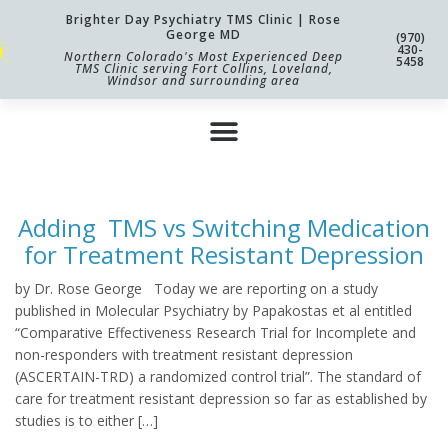
Brighter Day Psychiatry TMS Clinic | Rose
George MD
(970)
430-
Northern Colorado's Most Experienced Deep
5458
TMS Clinic serving Fort Collins, Loveland,
Windsor and surrounding area
Adding TMS vs Switching Medication
for Treatment Resistant Depression
by Dr. Rose George Today we are reporting on a study
published in Molecular Psychiatry by Papakostas et al entitled
“Comparative Effectiveness Research Trial for Incomplete and
non-responders with treatment resistant depression
(ASCERTAIN-TRD) a randomized control trial”. The standard of
care for treatment resistant depression so far as established by
studies is to either […]