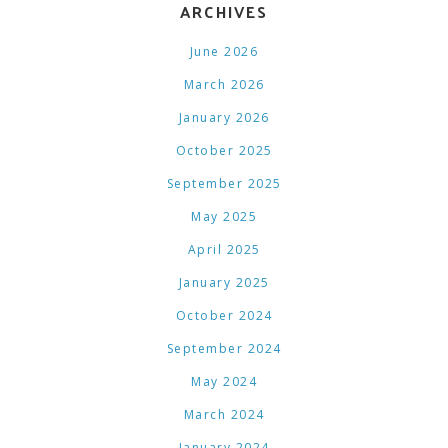
ARCHIVES
June 2026
March 2026
January 2026
October 2025
September 2025
May 2025
April 2025
January 2025
October 2024
September 2024
May 2024
March 2024
January 2024