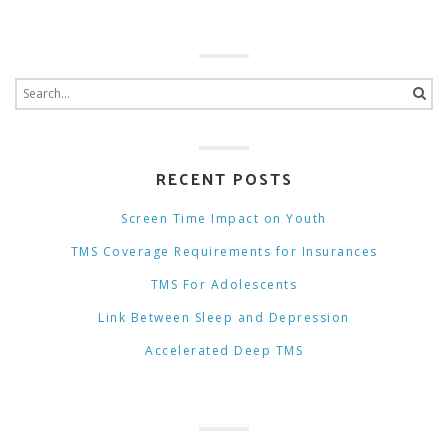
RECENT POSTS
Screen Time Impact on Youth
TMS Coverage Requirements for Insurances
TMS For Adolescents
Link Between Sleep and Depression
Accelerated Deep TMS