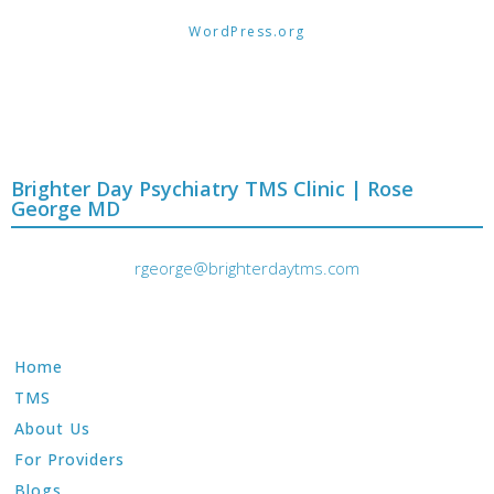
WordPress.org
Brighter Day Psychiatry TMS Clinic | Rose
George MD
rgeorge@brighterdaytms.com
Home
TMS
About Us
For Providers
Blogs