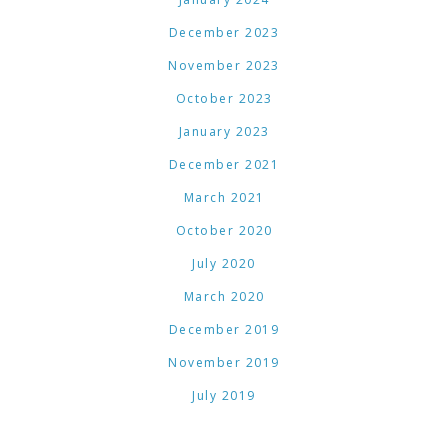
December 2023
November 2023
October 2023
January 2023
December 2021
March 2021
October 2020
July 2020
March 2020
December 2019
November 2019
July 2019