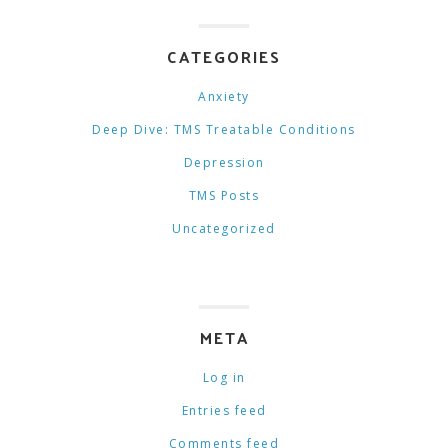
CATEGORIES
Anxiety
Deep Dive: TMS Treatable Conditions
Depression
TMS Posts
Uncategorized
META
Log in
Entries feed
Comments feed