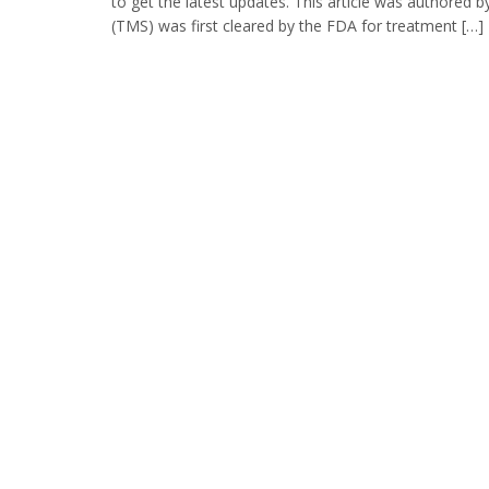
to get the latest updates. This article was authored
(TMS) was first cleared by the FDA for treatment […]