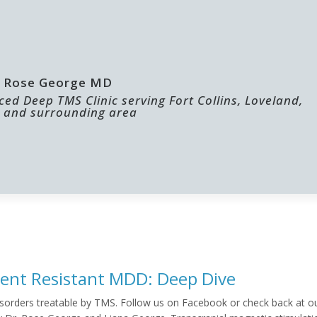
 | Rose George MD
ed Deep TMS Clinic serving Fort Collins, Loveland,
 and surrounding area
ABOUT US
FOR PROVIDERS
ent Resistant MDD: Deep Dive
f disorders treatable by TMS. Follow us on Facebook or check back at o