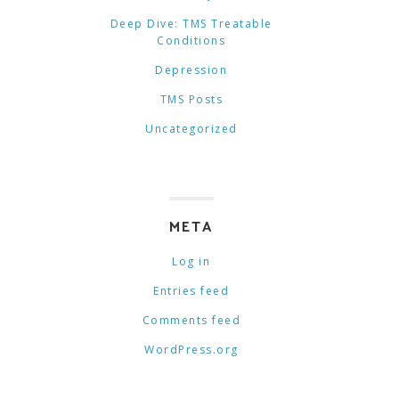
Deep Dive: TMS Treatable
Conditions
Depression
TMS Posts
Uncategorized
META
Log in
Entries feed
Comments feed
WordPress.org