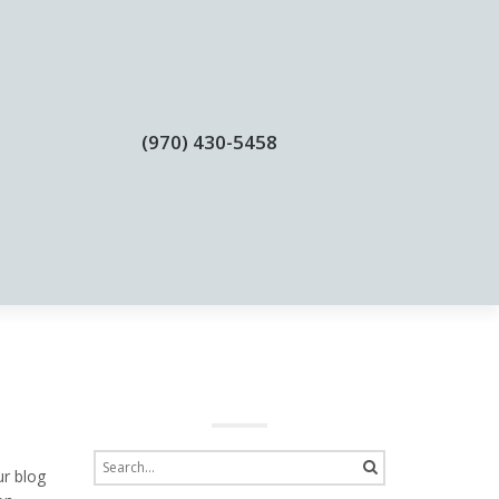
(970) 430-5458
BLOGS
CONTACT
ur blog