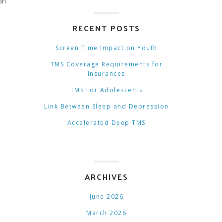
on
RECENT POSTS
Screen Time Impact on Youth
TMS Coverage Requirements for
Insurances
TMS For Adolescents
Link Between Sleep and Depression
Accelerated Deep TMS
ARCHIVES
June 2026
March 2026