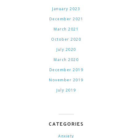
January 2023
December 2021
March 2021
October 2020
July 2020
March 2020
December 2019
November 2019
July 2019
CATEGORIES
Anxiety