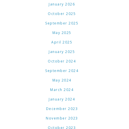
January 2026
October 2025
September 2025
May 2025
April 2025
January 2025
October 2024
September 2024
May 2024
March 2024
January 2024
December 2023
November 2023
October 2023