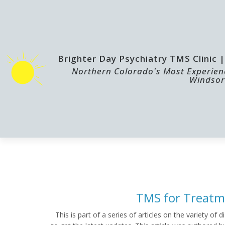
Brighter Day Psychiatry TMS Clinic
Northern Colorado's Most Experienc
Windsor
HOME
TMS
TMS for Treatm
This is part of a series of articles on the variety o