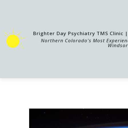
Brighter Day Psychiatry TMS Clinic
Northern Colorado's Most Experienc
Windsor
HOME
TMS