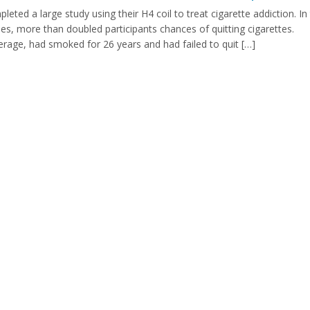
ed a large study using their H4 coil to treat cigarette addiction. In
, more than doubled participants chances of quitting cigarettes.
verage, had smoked for 26 years and had failed to quit […]