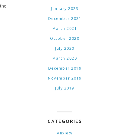
 the
January 2023
December 2021
March 2021
October 2020
July 2020
March 2020
December 2019
November 2019
July 2019
CATEGORIES
Anxiety