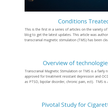
Conditions Treate
This is the first in a series of articles on the variet
blog to get the latest updates. This article was aut
transcranial magnetic stimulation (TMS) has been cle
Overview of technologie
Transcranial Magnetic Stimulation or TMS is a fairly 
approved for treatment resistant depression and OCD.
as PTSD, bipolar disorder, chronic pain, ect). TMS is 
Pivotal Study for Cigar