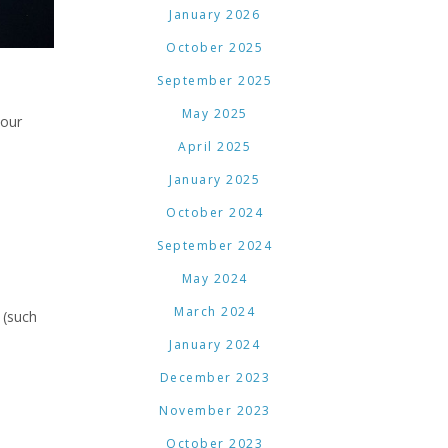
January 2026
October 2025
September 2025
May 2025
 our
April 2025
January 2025
October 2024
September 2024
May 2024
March 2024
 (such
January 2024
December 2023
November 2023
October 2023