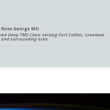
 | Rose George MD
ed Deep TMS Clinic serving Fort Collins, Loveland,
 and surrounding area
ABOUT US
FOR PROVIDERS