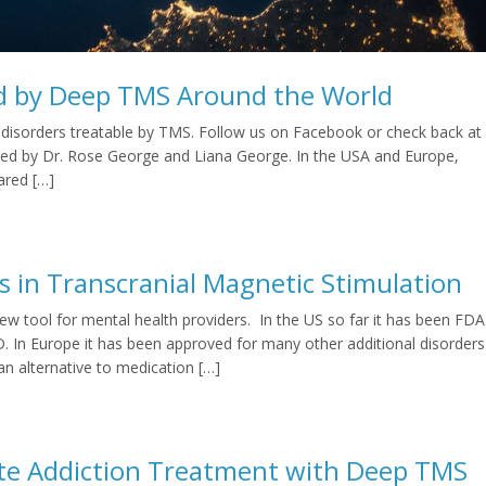
d by Deep TMS Around the World
y of disorders treatable by TMS. Follow us on Facebook or check back at
hored by Dr. Rose George and Liana George. In the USA and Europe,
ared […]
s in Transcranial Magnetic Stimulation
new tool for mental health providers. In the US so far it has been FDA
 In Europe it has been approved for many other additional disorders
an alternative to medication […]
ette Addiction Treatment with Deep TMS